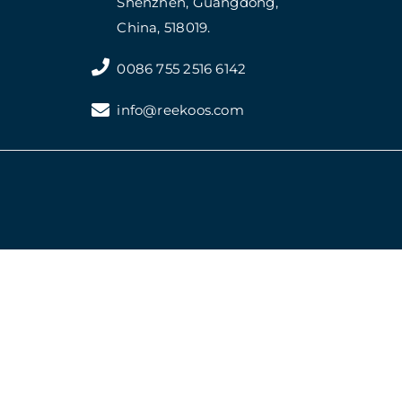
Shenzhen, Guangdong,
China, 518019.
0086 755 2516 6142
info@reekoos.com