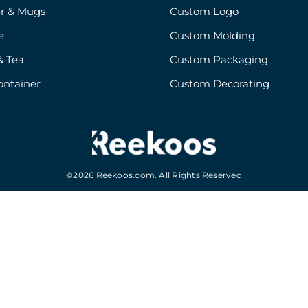
r & Mugs
Custom Logo
e
Custom Molding
& Tea
Custom Packaging
ontainer
Custom Decorating
©2026 Reekoos.com. All Rights Reserved