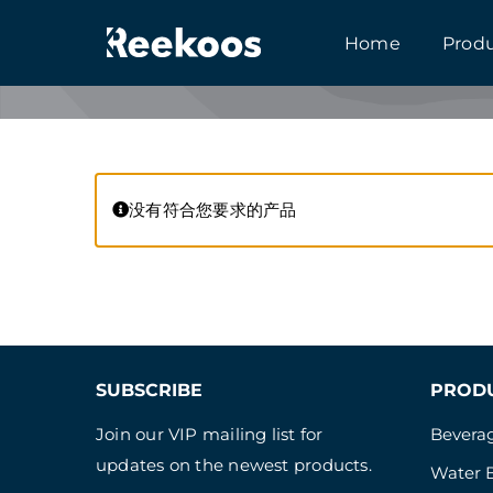
跳
Home
Prod
到
内
容
没有符合您要求的产品
SUBSCRIBE
PROD
Join our VIP mailing list for
Beverag
updates on the newest products.
Water B