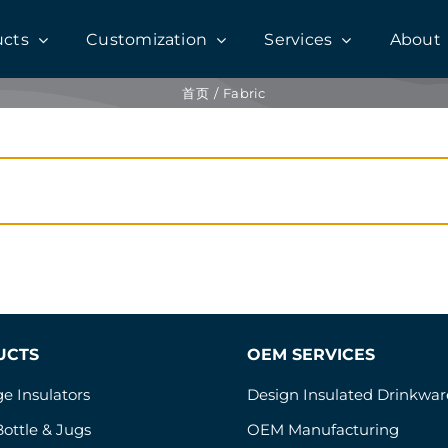
ucts
Customization
Services
About
首页
Fabric
UCTS
OEM SERVICES
e Insulators
Design Insulated Drinkwar
ottle & Jugs
OEM Manufacturing