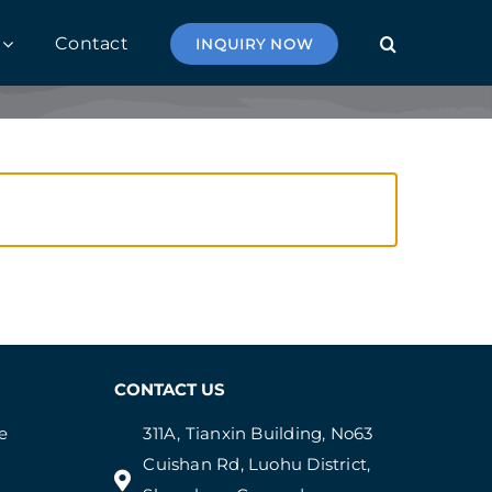
Contact
INQUIRY NOW
CONTACT US
e
311A, Tianxin Building, No63
Cuishan Rd, Luohu District,