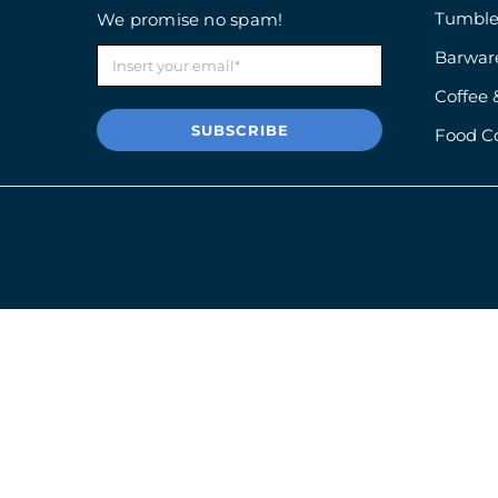
Tumble
We promise no spam!
Barwar
Coffee 
SUBSCRIBE
Food C