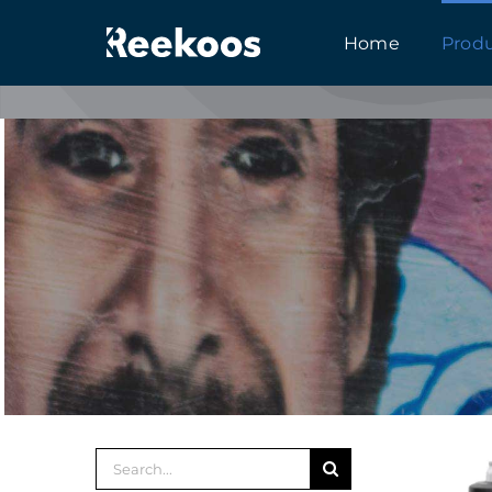
跳
Home
Prod
到
内
容
搜