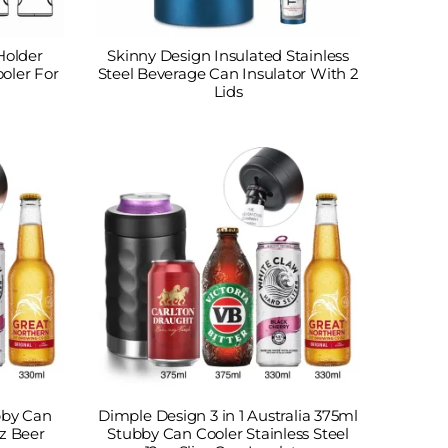
Holder
Skinny Design Insulated Stainless
ooler For
Steel Beverage Can Insulator With 2
Lids
ubby Can
Dimple Design 3 in 1 Australia 375ml
oz Beer
Stubby Can Cooler Stainless Steel