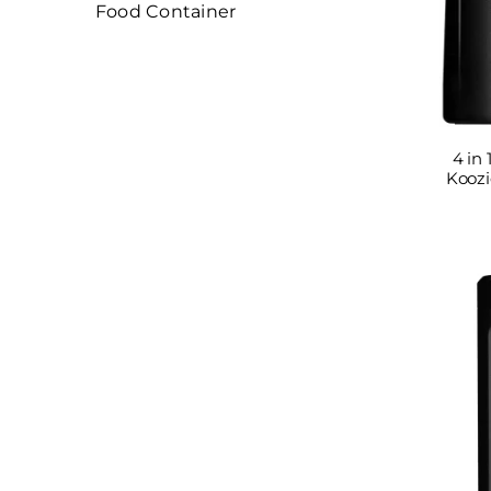
Food Container
4 in 
Koozi