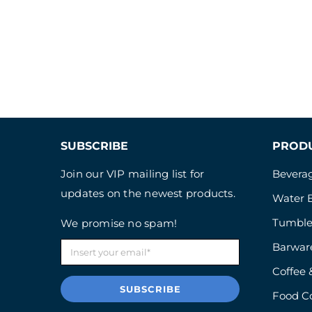
SUBSCRIBE
PROD
Join our VIP mailing list for
Beverag
updates on the newest products.
Water B
Tumble
We promise no spam!
Barwar
Coffee 
SUBSCRIBE
Food C