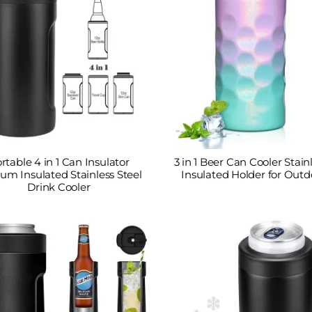
rtable 4 in 1 Can Insulator
3 in 1 Beer Can Cooler Stain
um Insulated Stainless Steel
Insulated Holder for Outd
Drink Cooler