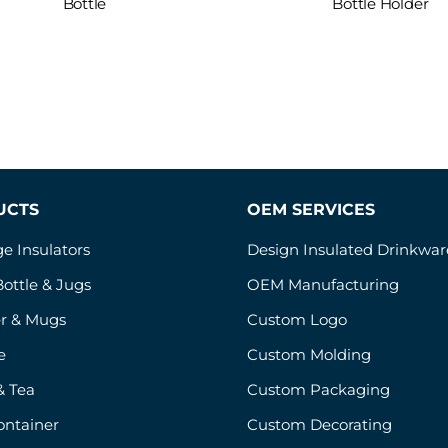
Bottle
Bottle Holder
UCTS
OEM SERVICES
e Insulators
Design Insulated Drinkwar
ottle & Jugs
OEM Manufacturing
r & Mugs
Custom Logo
e
Custom Molding
& Tea
Custom Packaging
ontainer
Custom Decorating