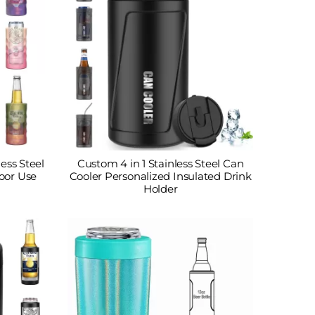
less Steel
Custom 4 in 1 Stainless Steel Can
oor Use
Cooler Personalized Insulated Drink
Holder