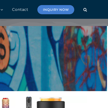
Contact
INQUIRY NOW