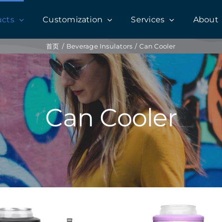
ucts
Customization
Services
About
首页
Beverage Insulators
Can Cooler
Can Cooler