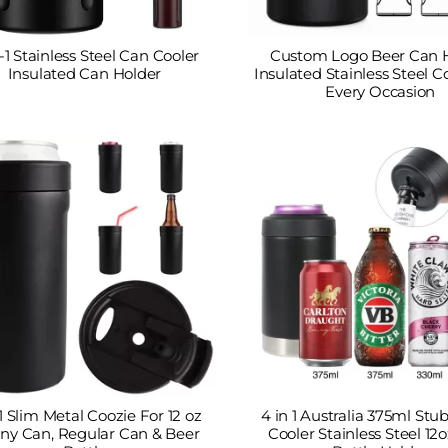
-1 Stainless Steel Can Cooler
Custom Logo Beer Can 
Insulated Can Holder
Insulated Stainless Steel C
Every Occasion
 1 Slim Metal Coozie For 12 oz
4 in 1 Australia 375ml St
ny Can, Regular Can & Beer
Cooler Stainless Steel 12