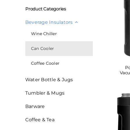
索：
Product Categories
Beverage Insulators
Wine Chiller
Can Cooler
Coffee Cooler
Po
Vacu
Water Bottle & Jugs
Tumbler & Mugs
Barware
Coffee & Tea