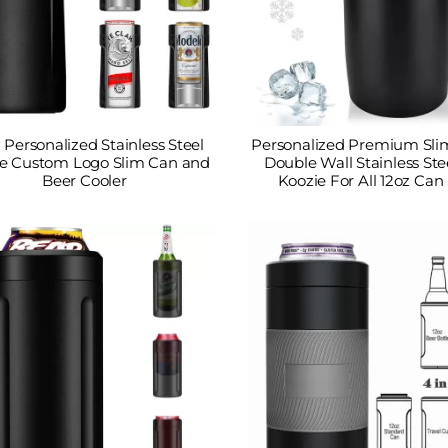
1 Personalized Stainless Steel
Personalized Premium Sli
e Custom Logo Slim Can and
Double Wall Stainless Ste
Beer Cooler
Koozie For All 12oz Can 