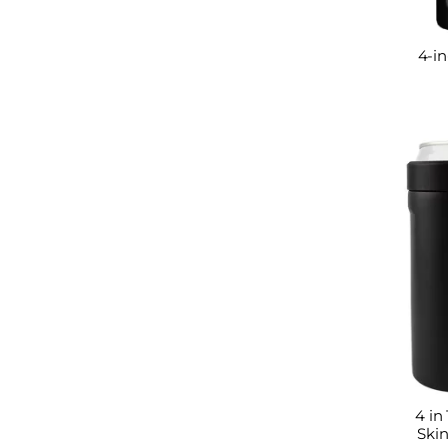
4-in
4 in
Skin