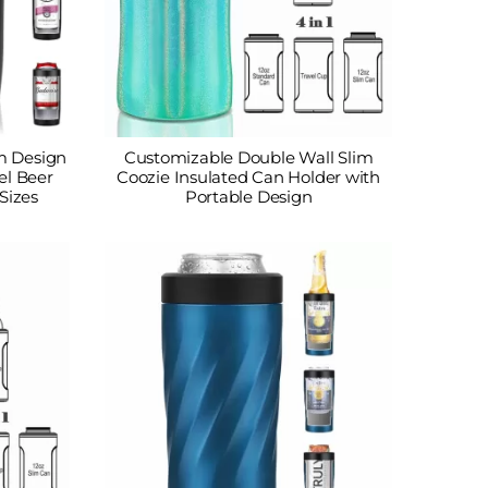
m Design
Customizable Double Wall Slim
el Beer
Coozie Insulated Can Holder with
Sizes
Portable Design