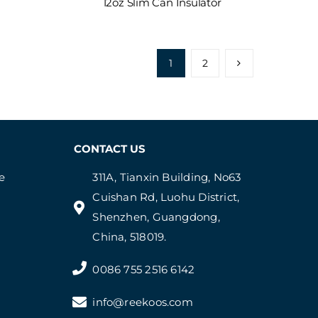
12oz Slim Can Insulator
1
2
CONTACT US
e
311A, Tianxin Building, No63
Cuishan Rd, Luohu District,
Shenzhen, Guangdong,
China, 518019.
0086 755 2516 6142
info@reekoos.com