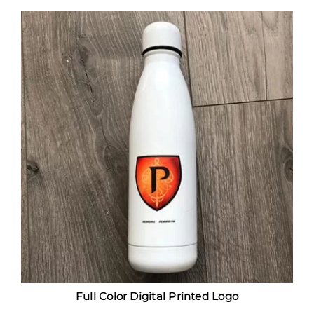
Full Color Digital Printed Logo