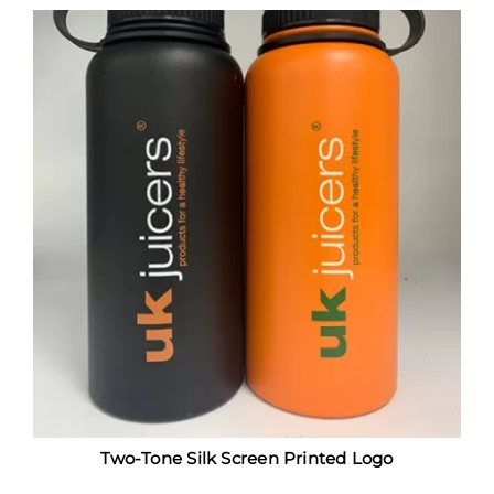
Two-Tone Silk Screen Printed Logo