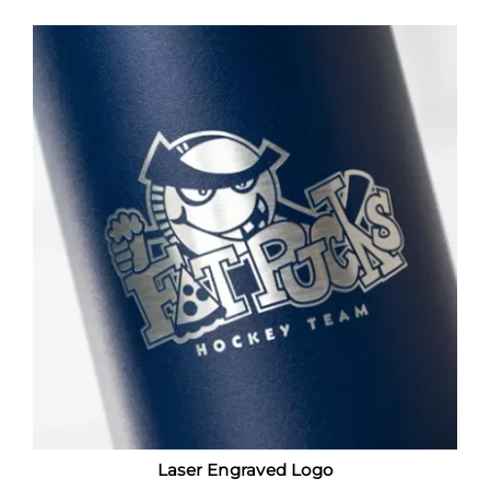
Laser Engraved Logo