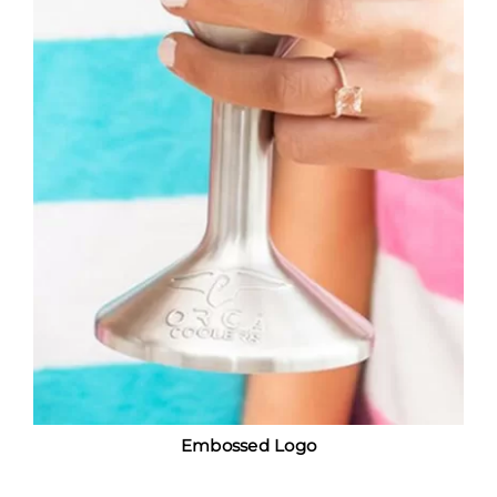
Embossed Logo