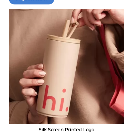
Silk Screen Printed Logo