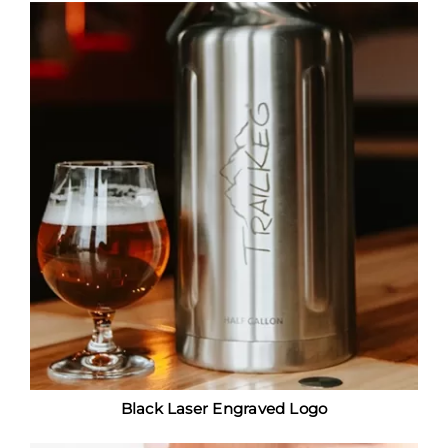
Black Laser Engraved Logo