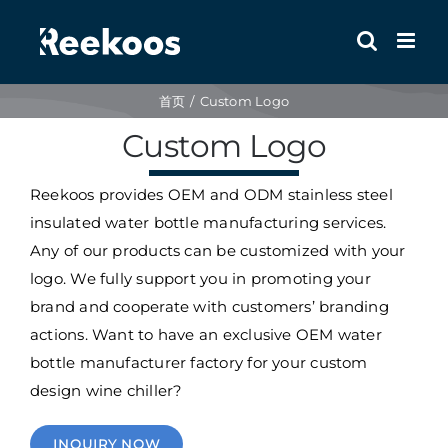
跳
到
内
容
首页
Custom Logo
Custom Logo
Reekoos provides OEM and ODM stainless steel
insulated water bottle manufacturing services.
Any of our products can be customized with your
logo. We fully support you in promoting your
brand and cooperate with customers’ branding
actions. Want to have an exclusive OEM water
bottle manufacturer factory for your custom
design wine chiller?
INQUIRY NOW