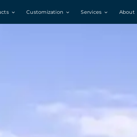
ucts
Customization
Services
About