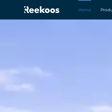
跳
Home
Prod
到
内
容