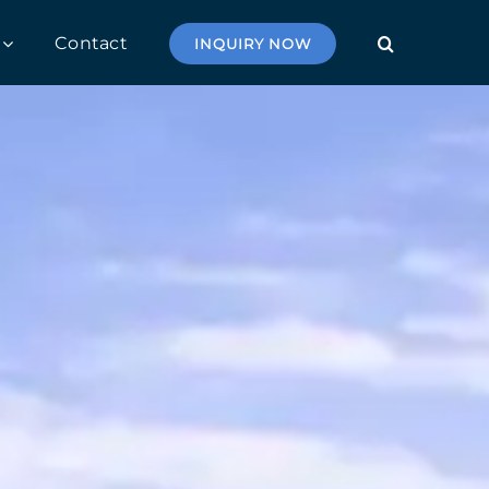
Contact
INQUIRY NOW