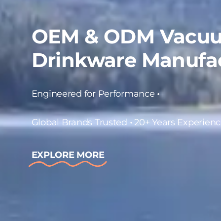
OEM & ODM Vacuu
Drinkware Manufa
Engineered for Performance
•
Global Brands Trusted
•
20+ Years Experien
EXPLORE MORE