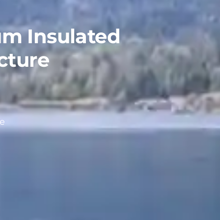
m Insulated
cture
ce