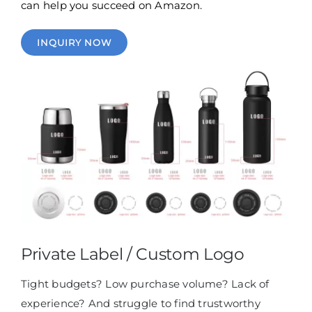
can help you succeed on Amazon.
INQUIRY NOW
Private Label / Custom Logo
Tight budgets? Low purchase volume? Lack of
experience? And struggle to find trustworthy