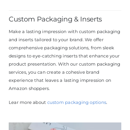
Custom Packaging & Inserts
Make a lasting impression with custom packaging
and inserts tailored to your brand. We offer
comprehensive packaging solutions, from sleek
designs to eye-catching inserts that enhance your
product presentation. With our custom packaging
services, you can create a cohesive brand
experience that leaves a lasting impression on
Amazon shoppers.
Lear more about
custom packaging options
.