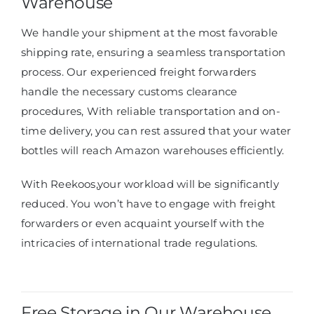
Warehouse
We handle your shipment at the most favorable
shipping rate, ensuring a seamless transportation
process. Our experienced freight forwarders
handle the necessary customs clearance
procedures, With reliable transportation and on-
time delivery, you can rest assured that your water
bottles will reach Amazon warehouses efficiently.
With Reekoos,
your workload will be significantly
reduced.
You won’t have to engage with freight
forwarders or even acquaint yourself with the
intricacies of international trade regulations.
Free Storage in Our Warehouse