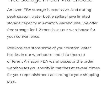
Amazon FBA storage is expensive. And during
peak season, water bottle sellers have limited
storage capacity in Amazon warehouses. We offer
free storage for 1–2 months at our warehouse for
your convenience.
Reekoos can store some of your custom water
bottles in our warehouse and ship them to
different Amazon FBA warehouses or the order
warehouses you specify in batches at several times
for your replenishment according to your shipping
plan.