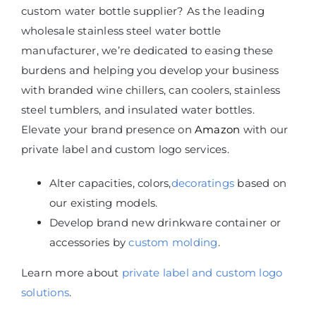
custom water bottle supplier? As the leading
wholesale stainless steel water bottle
manufacturer, we’re dedicated to easing these
burdens and helping you develop your business
with branded wine chillers, can coolers, stainless
steel tumblers, and insulated water bottles.
Elevate your brand presence on
Amazon
with our
private label and custom logo services.
Alter capacities, colors,
decoratings
based on
our existing models.
Develop brand new drinkware container or
accessories by
custom molding
.
Learn more about
private label and custom logo
solutions
.