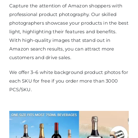
Capture the attention of Amazon shoppers with
professional product photography. Our skilled
photographers showcase your products in the best
light, highlighting their features and benefits.
With high-quality images that stand out in
Amazon search results, you can attract more
customers and drive sales.
We offer 3–6 white background product photos for
each SKU for free if you order more than 3000
PCS/SKU.