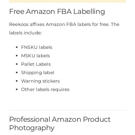
Free Amazon FBA Labelling
Reekoos affixes Amazon FBA labels for free. The
labels include:
FNSKU labels
MSKU labels
Pallet Labels
Shipping label
Warning stickers
Other labels requires
Professional Amazon Product
Photography