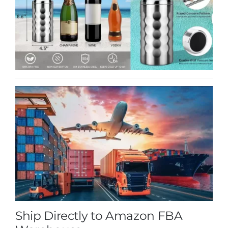
Ship Directly to Amazon FBA