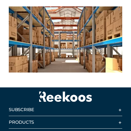
SUBSCRIBE
PRODUCTS