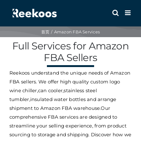
跳
到
内
容
首页
Amazon FBA Services
Full Services for Amazon
FBA Sellers
Reekoos understand the unique needs of Amazon
FBA sellers. We offer high quality custom logo
wine chiller,can cooler,stainless steel
tumbler,insulated water bottles and arrange
shipment to Amazon FBA warehouse.
Our
comprehensive FBA services are designed to
streamline your selling experience, from product
sourcing to storage and shipping.
Discover how we