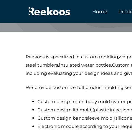
跳
Home
Prod
到
内
容
Reekoos is specalized in custom molding,we pro
steel tumblers,insulated water bottles.Custom
including evaluating your design ideas and give
We provide customize full product molding serv
Custom design main body mold (water pre
Custom design lid mold (plastic injection
Custom design band/sleeve mold (silicon
Electronic module according to your requ