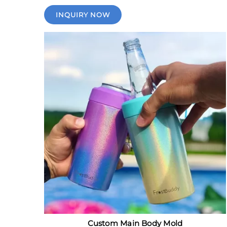
INQUIRY NOW
Custom Main Body Mold