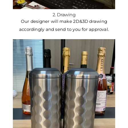
2. Drawing
Our designer will make 2D&3D drawing
accordingly and send to you for approval.