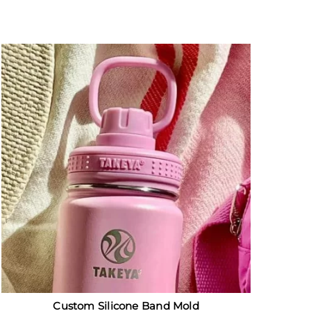
Custom Silicone Band Mold