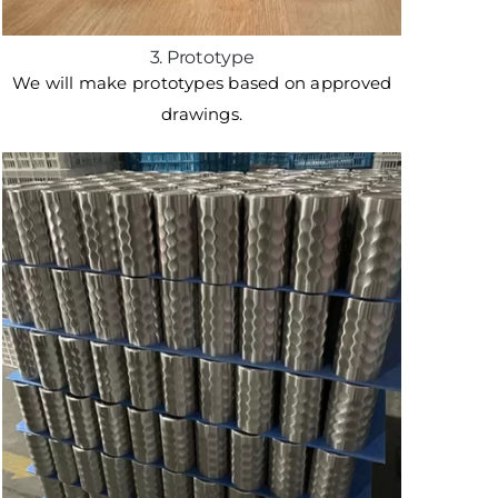
3. Prototype
We will make prototypes based on approved
drawings.