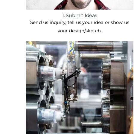
1. Submit Ideas
Send us inquiry, tell us your idea or show us
your design/sketch.