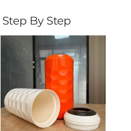
 Step By Step