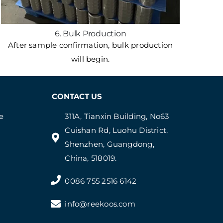
6. Bulk Production
After sample confirmation, bulk production
will begin.
CONTACT US
e
311A, Tianxin Building, No63
Cuishan Rd, Luohu District,
Shenzhen, Guangdong,
China, 518019.
0086 755 2516 6142
info@reekoos.com