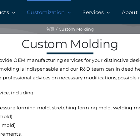
ucts
Customization
Services
About
首页
Custom Molding
Custom Molding
vide OEM manufacturing services for your distinctive design
 molding is indispensable and our R&D team can in deed he
 professional advices on necessary modifications,possible m
ice, including:
ssure forming mold, stretching forming mold, welding mol
 mold)
e mold)
irements.