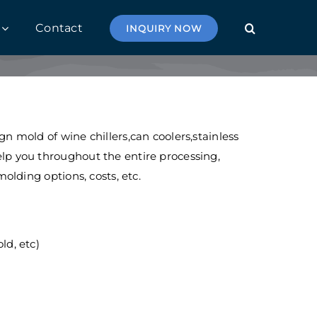
Contact
INQUIRY NOW
 mold of wine chillers,can coolers,stainless
lp you throughout the entire processing,
olding options, costs, etc.
d, etc)