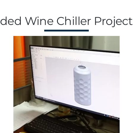
ed Wine Chiller Project