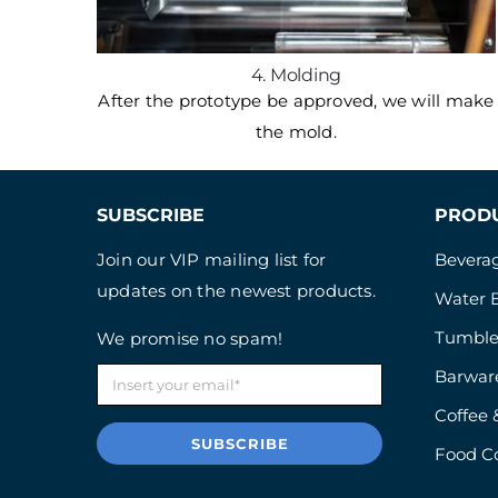
4. Molding
After the prototype be approved, we will make
the mold.
SUBSCRIBE
PROD
Join our VIP mailing list for
Beverag
updates on the newest products.
Water B
Tumble
We promise no spam!
Barwar
Coffee 
SUBSCRIBE
Food C