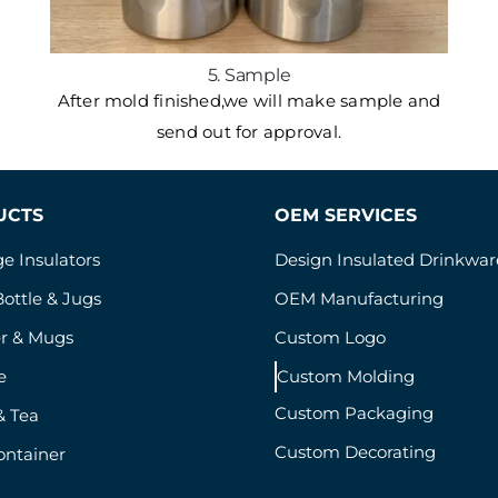
5. Sample
After mold finished,we will make sample and
send out for approval.
UCTS
OEM SERVICES
e Insulators
Design Insulated Drinkwar
ottle & Jugs
OEM Manufacturing
r & Mugs
Custom Logo
e
Custom Molding
Custom Packaging
& Tea
Custom Decorating
ontainer