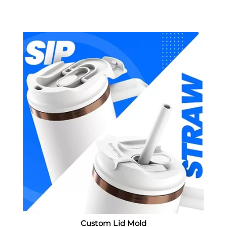
Custom Lid Mold