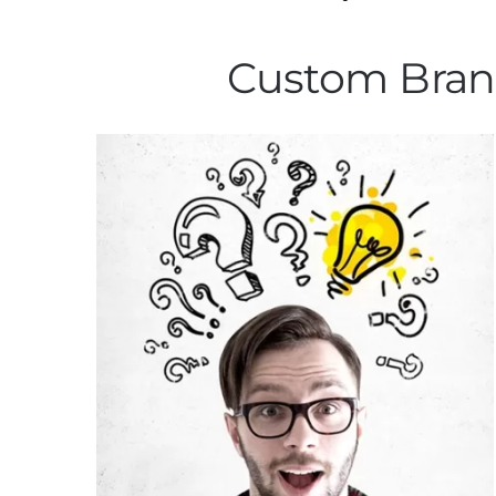
Custom Brand