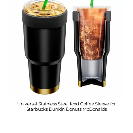
Universal Stainless Steel Iced Coffee Sleeve for
Starbucks Dunkin Donuts McDonalds