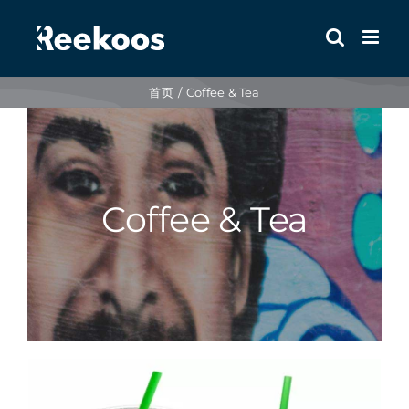
跳
到
内
容
首页
Coffee & Tea
Coffee & Tea