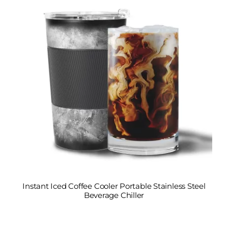
Instant Iced Coffee Cooler Portable Stainless Steel
Beverage Chiller