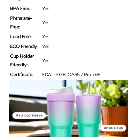
BPA Free:
Yes
Phthalate-
Yes
Free:
Lead Free:
Yes
ECO Friendly:
Yes
Cup Holder
Yes
Friendly:
Certificate:
FDA, LFGB, CA65 / Prop 65