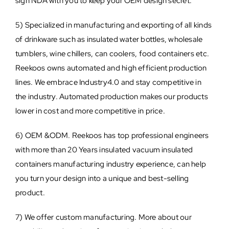
sign NDA with you to keep your OEM design secret.
5) Specialized in manufacturing and exporting of all kinds
of drinkware such as insulated water bottles, wholesale
tumblers, wine chillers, can coolers, food containers etc.
Reekoos owns automated and high efficient production
lines. We embrace Industry4.0 and stay competitive in
the industry. Automated production makes our products
lower in cost and more competitive in price.
6) OEM &ODM. Reekoos has top professional engineers
with more than 20 Years insulated vacuum insulated
containers manufacturing industry experience, can help
you turn your design into a unique and best-selling
product.
7) We offer custom manufacturing. More about our