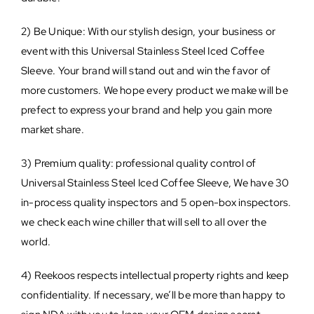
2) Be Unique: With our stylish design, your business or
event with this Universal Stainless Steel Iced Coffee
Sleeve. Your brand will stand out and win the favor of
more customers. We hope every product we make will be
prefect to express your brand and help you gain more
market share.
3) Premium quality: professional quality control of
Universal Stainless Steel Iced Coffee Sleeve, We have 30
in-process quality inspectors and 5 open-box inspectors.
we check each wine chiller that will sell to all over the
world.
4) Reekoos respects intellectual property rights and keep
confidentiality. If necessary, we’ll be more than happy to