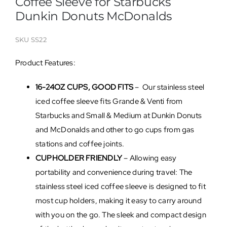
Coffee Sleeve for Starbucks
Dunkin Donuts McDonalds
SKU
SS22
Product Features:
16-24OZ CUPS, GOOD FITS
– Our stainless steel
iced coffee sleeve fits Grande & Venti from
Starbucks and Small & Medium at Dunkin Donuts
and McDonalds and other to go cups from gas
stations and coffee joints.
CUPHOLDER FRIENDLY
– Allowing easy
portability and convenience during travel: The
stainless steel iced coffee sleeve is designed to fit
most cup holders, making it easy to carry around
with you on the go. The sleek and compact design