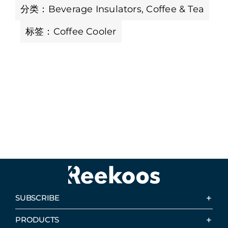
分类：
Beverage Insulators
,
Coffee & Tea
标签：
Coffee Cooler
SUBSCRIBE
PRODUCTS