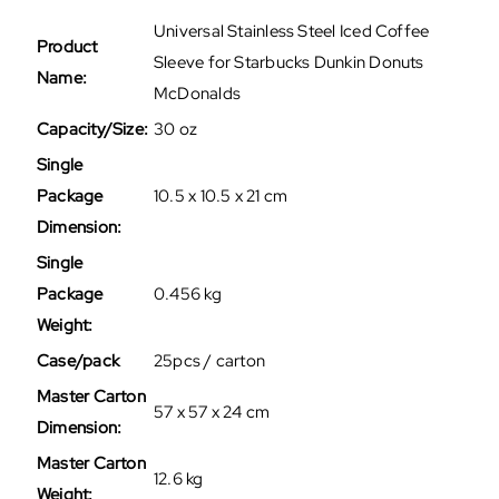
Universal Stainless Steel Iced Coffee
Product
Sleeve for Starbucks Dunkin Donuts
Name:
McDonalds
Capacity/Size:
30 oz
Single
Package
10.5 x 10.5 x 21 cm
Dimension:
Single
Package
0.456 kg
Weight:
Case/pack
25pcs / carton
Master Carton
57 x 57 x 24 cm
Dimension:
Master Carton
12.6 kg
Weight: