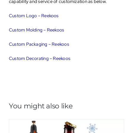
capability and service of customization as below.
Custom Logo – Reekoos
Custom Molding – Reekoos
Custom Packaging – Reekoos
Custom Decorating – Reekoos
You might also like