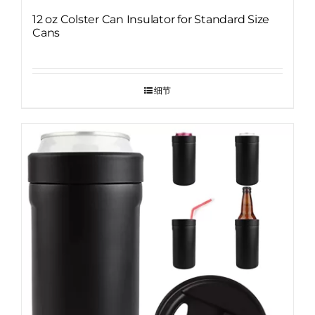
12 oz Colster Can Insulator for Standard Size
Cans
细节