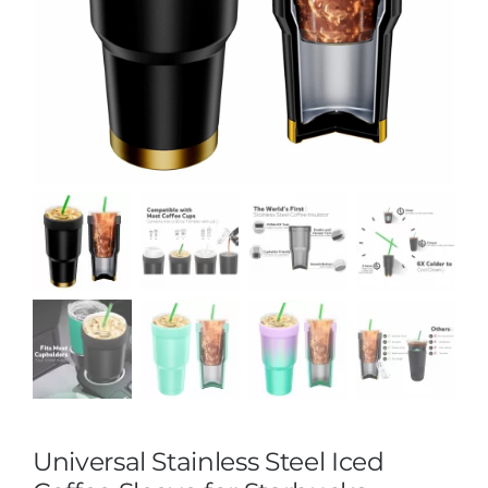
Universal Stainless Steel Iced