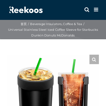
跳
到
内
容
首页
Beverage Insulators
Coffee & Tea
Universal Stainless Steel Iced Coffee Sleeve for Starbucks
Dunkin Donuts McDonalds