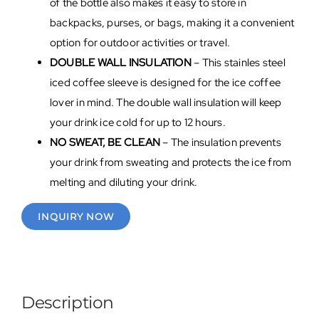
of the bottle also makes it easy to store in
backpacks, purses, or bags, making it a convenient
option for outdoor activities or travel.
DOUBLE WALL INSULATION
– This stainles steel
iced coffee sleeve is designed for the ice coffee
lover in mind. The double wall insulation will keep
your drink ice cold for up to 12 hours.
NO SWEAT, BE CLEAN
–
The insulation prevents
your drink from sweating and protects the ice from
melting and diluting your drink.
INQUIRY NOW
Description