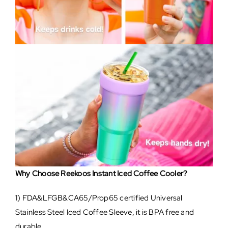
Why Choose Reekoos Instant Iced Coffee Cooler?
1) FDA&LFGB&CA65/Prop65 certified Universal
Stainless Steel Iced Coffee Sleeve, it is BPA free and
durable.