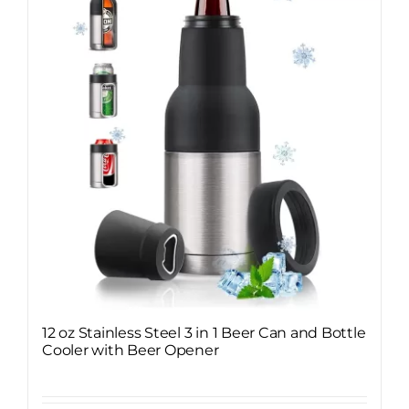
12 oz Stainless Steel 3 in 1 Beer Can and Bottle
Cooler with Beer Opener