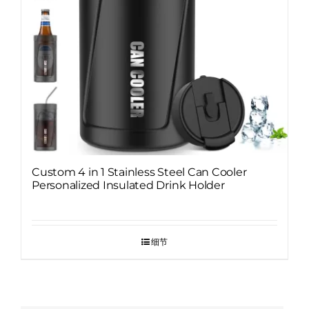
Custom 4 in 1 Stainless Steel Can Cooler
Personalized Insulated Drink Holder
细节