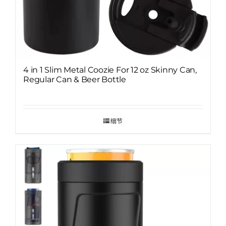
4 in 1 Slim Metal Coozie For 12 oz Skinny Can,
Regular Can & Beer Bottle
细节