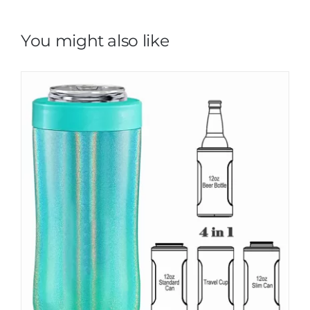
You might also like