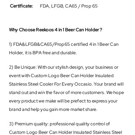
Certificate:
FDA, LFGB, CA65 / Prop 65
Why Choose Reekoos 4 in 1 Beer Can Holder ?
1) FDA&LFGB&CA65/Prop65 certified 4 in 1 Beer Can
Holder, it is BPA free and durable.
2) Be Unique: With our stylish design, your business or
event with Custom Logo Beer Can Holder Insulated
Stainless Steel Cooler For Every Occasio. Your brand will
stand out and win the favor of more customers. We hope
every product we make will be prefect to express your
brand and help you gain more market share.
3) Premium quality: professional quality control of
Custom Logo Beer Can Holder Insulated Stainless Steel