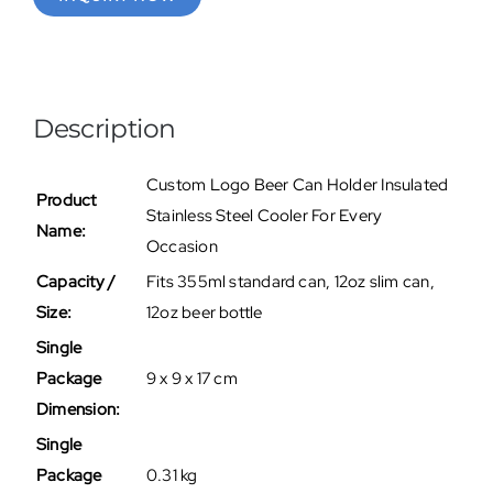
Description
Custom Logo Beer Can Holder Insulated
Product
Stainless Steel Cooler For Every
Name:
Occasion
Capacity /
Fits 355ml standard can, 12oz slim can,
Size:
12oz beer bottle
Single
Package
9 x 9 x 17 cm
Dimension:
Single
Package
0.31 kg