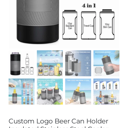
Custom Logo Beer Can Holder