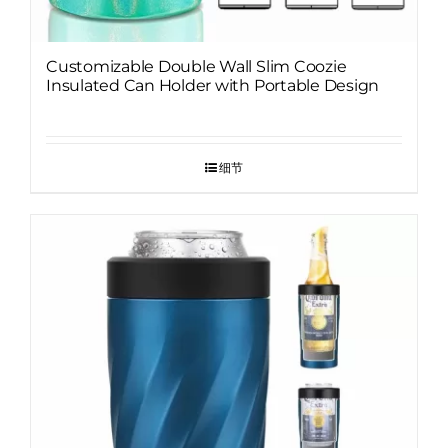
Customizable Double Wall Slim Coozie
Insulated Can Holder with Portable Design
细节