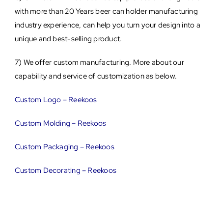
with more than 20 Years beer can holder manufacturing
industry experience, can help you turn your design into a
unique and best-selling product.
7) We offer custom manufacturing. More about our
capability and service of customization as below.
Custom Logo – Reekoos
Custom Molding – Reekoos
Custom Packaging – Reekoos
Custom Decorating – Reekoos