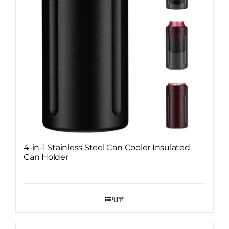
4-in-1 Stainless Steel Can Cooler Insulated
Can Holder
细节