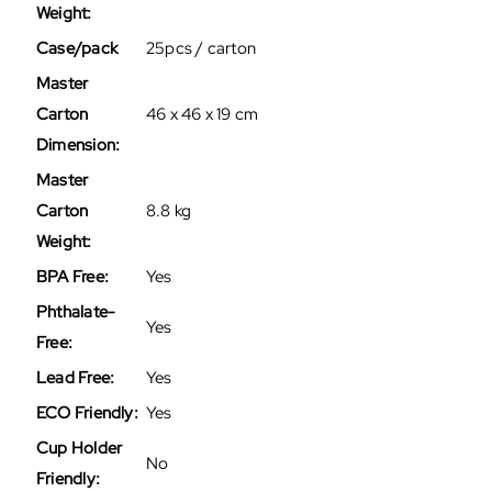
Weight:
Case/pack
25pcs / carton
Master
Carton
46 x 46 x 19 cm
Dimension:
Master
Carton
8.8 kg
Weight:
BPA Free:
Yes
Phthalate-
Yes
Free:
Lead Free:
Yes
ECO Friendly:
Yes
Cup Holder
No
Friendly: