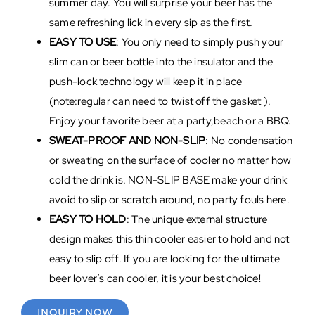
summer day. You will surprise your beer has the
same refreshing lick in every sip as the first.
EASY TO USE
: You only need to simply push your
slim can or beer bottle into the insulator and the
push-lock technology will keep it in place
(note:regular can need to twist off the gasket ).
Enjoy your favorite beer at a party,beach or a BBQ.
SWEAT-PROOF AND NON-SLIP
: No condensation
or sweating on the surface of cooler no matter how
cold the drink is. NON-SLIP BASE make your drink
avoid to slip or scratch around, no party fouls here.
EASY TO HOLD
: The unique external structure
design makes this thin cooler easier to hold and not
easy to slip off. If you are looking for the ultimate
beer lover’s can cooler, it is your best choice!
INQUIRY NOW