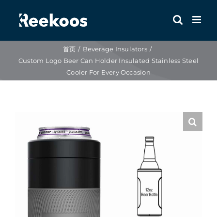
跳
到
内
容
首页
Beverage Insulators
Custom Logo Beer Can Holder Insulated Stainless Steel
Cooler For Every Occasion