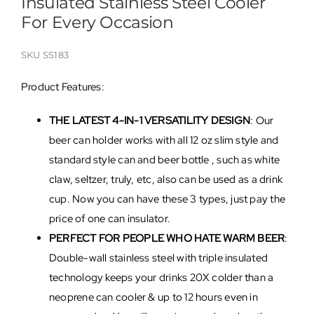
Insulated Stainless Steel Cooler
For Every Occasion
SKU
SS183
Product Features:
THE LATEST 4-IN-1 VERSATILITY DESIGN
: Our
beer can holder works with all 12 oz slim style and
standard style can and beer bottle , such as white
claw, seltzer, truly, etc, also can be used as a drink
cup. Now you can have these 3 types, just pay the
price of one can insulator.
PERFECT FOR PEOPLE WHO HATE WARM BEER
:
Double-wall stainless steel with triple insulated
technology keeps your drinks 20X colder than a
neoprene can cooler & up to 12 hours even in