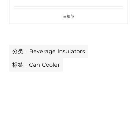
细节
分类：
Beverage Insulators
标签：
Can Cooler