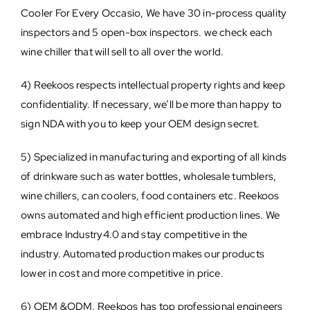
Cooler For Every Occasio, We have 30 in-process quality
inspectors and 5 open-box inspectors. we check each
wine chiller that will sell to all over the world.
4) Reekoos respects intellectual property rights and keep
confidentiality. If necessary, we’ll be more than happy to
sign NDA with you to keep your OEM design secret.
5) Specialized in manufacturing and exporting of all kinds
of drinkware such as water bottles, wholesale tumblers,
wine chillers, can coolers, food containers etc. Reekoos
owns automated and high efficient production lines. We
embrace Industry4.0 and stay competitive in the
industry. Automated production makes our products
lower in cost and more competitive in price.
6) OEM &ODM. Reekoos has top professional engineers