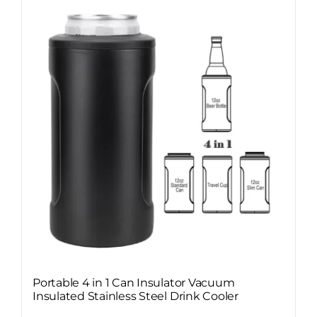
Portable 4 in 1 Can Insulator Vacuum
Insulated Stainless Steel Drink Cooler