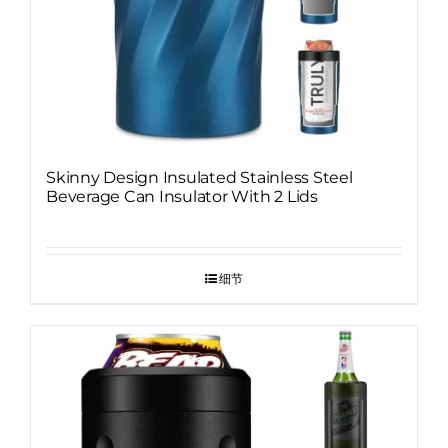
Skinny Design Insulated Stainless Steel
Beverage Can Insulator With 2 Lids
细节