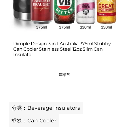
Dimple Design 3 in 1 Australia 375ml Stubby
Can Cooler Stainless Steel 12oz Slim Can
Insulator
细节
分类：
Beverage Insulators
标签：
Can Cooler