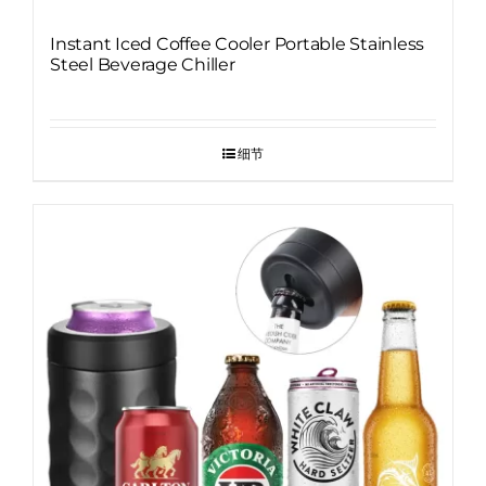
Instant Iced Coffee Cooler Portable Stainless
Steel Beverage Chiller
细节