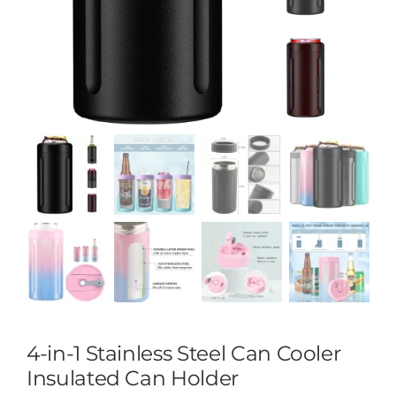
4-in-1 Stainless Steel Can Cooler
Insulated Can Holder