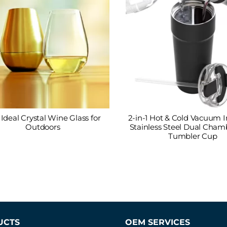
Ideal Crystal Wine Glass for
2-in-1 Hot & Cold Vacuum I
Outdoors
Stainless Steel Dual Chamb
Tumbler Cup
UCTS
OEM SERVICES