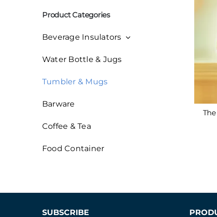
索：
Product Categories
Beverage Insulators
Water Bottle & Jugs
Tumbler & Mugs
Barware
The 
Coffee & Tea
Food Container
SUBSCRIBE
PROD