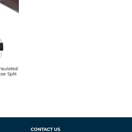
nsulated
er Split
CONTACT US