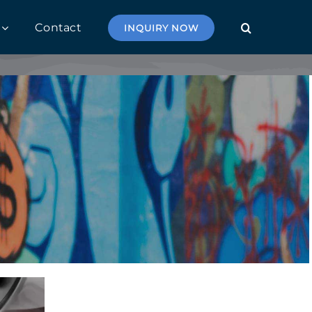
Contact
INQUIRY NOW