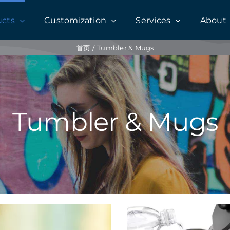
ucts
Customization
Services
About
首页
Tumbler & Mugs
Tumbler & Mugs