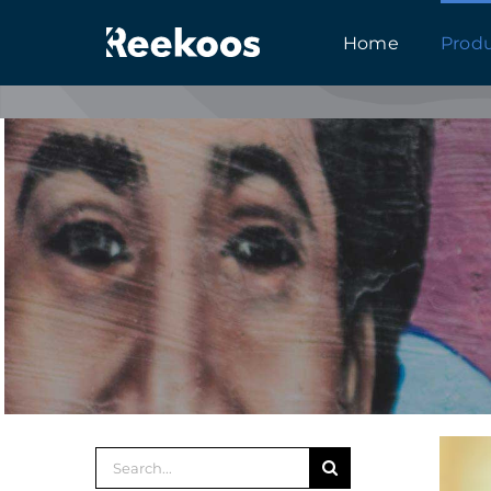
跳
Home
Prod
到
内
容
搜