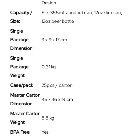
Design
Capacity /
Fits 355ml standard can, 12oz slim can,
Size:
12oz beer bottle
Single
Package
9 x 9 x 17 cm
Dimension:
Single
Package
0.31 kg
Weight:
Case/pack
25pcs / carton
Master Carton
46 x 46 x 19 cm
Dimension:
Master Carton
8.8 kg
Weight:
BPA Free:
Yes