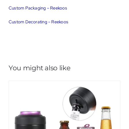
Custom Packaging – Reekoos
Custom Decorating – Reekoos
You might also like