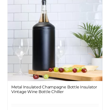
Metal Insulated Champagne Bottle Insulator
Vintage Wine Bottle Chiller