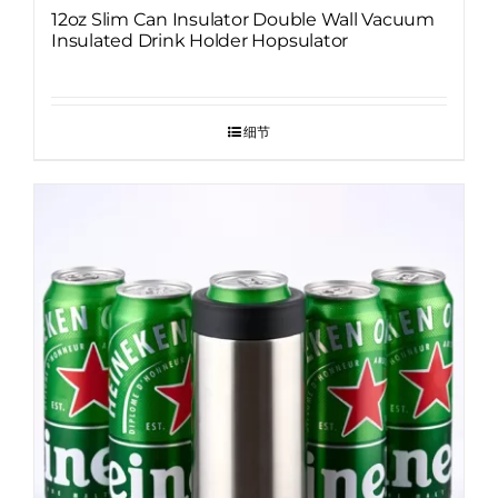
12oz Slim Can Insulator Double Wall Vacuum
Insulated Drink Holder Hopsulator
细节