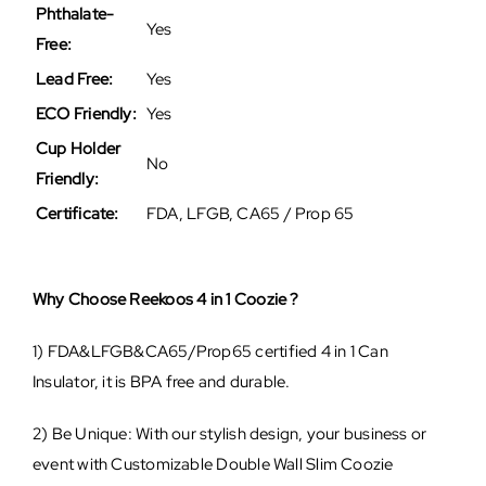
Phthalate-
Yes
Free:
Lead Free:
Yes
ECO Friendly:
Yes
Cup Holder
No
Friendly:
Certificate:
FDA, LFGB, CA65 / Prop 65
Why Choose Reekoos 4 in 1 Coozie ?
1) FDA&LFGB&CA65/Prop65 certified 4 in 1 Can
Insulator, it is BPA free and durable.
2) Be Unique: With our stylish design, your business or
event with Customizable Double Wall Slim Coozie