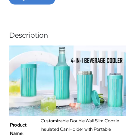
Description
Customizable Double Wall Slim Coozie
Product
Insulated Can Holder with Portable
Name: