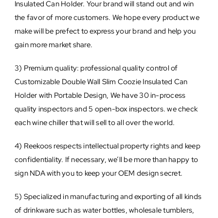
Insulated Can Holder. Your brand will stand out and win
the favor of more customers. We hope every product we
make will be prefect to express your brand and help you
gain more market share.
3) Premium quality: professional quality control of
Customizable Double Wall Slim Coozie Insulated Can
Holder with Portable Design, We have 30 in-process
quality inspectors and 5 open-box inspectors. we check
each wine chiller that will sell to all over the world.
4) Reekoos respects intellectual property rights and keep
confidentiality. If necessary, we’ll be more than happy to
sign NDA with you to keep your OEM design secret.
5) Specialized in manufacturing and exporting of all kinds
of drinkware such as water bottles, wholesale tumblers,