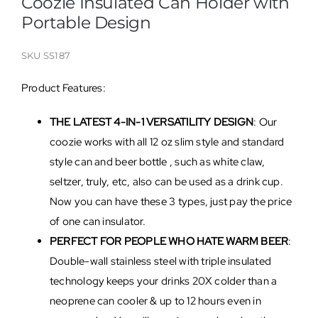
Coozie Insulated Can Holder with
Portable Design
SKU
SS187
Product Features:
THE LATEST 4-IN-1 VERSATILITY DESIGN
: Our
coozie works with all 12 oz slim style and standard
style can and beer bottle , such as white claw,
seltzer, truly, etc, also can be used as a drink cup.
Now you can have these 3 types, just pay the price
of one can insulator.
PERFECT FOR PEOPLE WHO HATE WARM BEER
:
Double-wall stainless steel with triple insulated
technology keeps your drinks 20X colder than a
neoprene can cooler & up to 12 hours even in