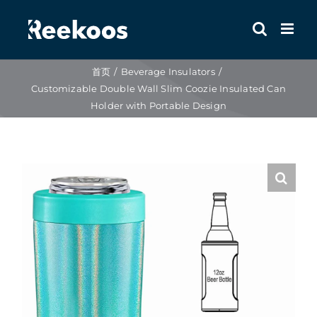
跳
到
内
容
首页
Beverage Insulators
Customizable Double Wall Slim Coozie Insulated Can
Holder with Portable Design