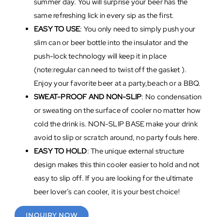
summer day. You will surprise your beer has the
same refreshing lick in every sip as the first.
EASY TO USE
: You only need to simply push your
slim can or beer bottle into the insulator and the
push-lock technology will keep it in place
(note:regular can need to twist off the gasket ).
Enjoy your favorite beer at a party,beach or a BBQ.
SWEAT-PROOF AND NON-SLIP
: No condensation
or sweating on the surface of cooler no matter how
cold the drink is. NON-SLIP BASE make your drink
avoid to slip or scratch around, no party fouls here.
EASY TO HOLD
: The unique external structure
design makes this thin cooler easier to hold and not
easy to slip off. If you are looking for the ultimate
beer lover’s can cooler, it is your best choice!
INQUIRY NOW