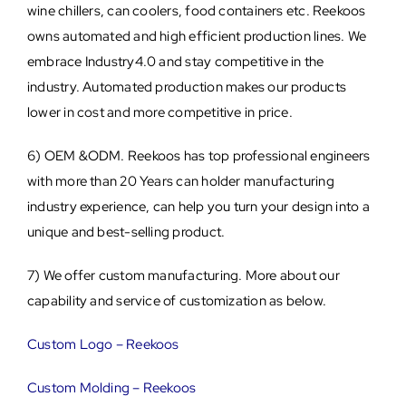
wine chillers, can coolers, food containers etc. Reekoos
owns automated and high efficient production lines. We
embrace Industry4.0 and stay competitive in the
industry. Automated production makes our products
lower in cost and more competitive in price.
6) OEM &ODM. Reekoos has top professional engineers
with more than 20 Years can holder manufacturing
industry experience, can help you turn your design into a
unique and best-selling product.
7) We offer custom manufacturing. More about our
capability and service of customization as below.
Custom Logo – Reekoos
Custom Molding – Reekoos