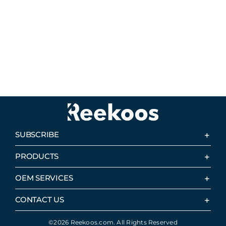
SUBSCRIBE
PRODUCTS
OEM SERVICES
CONTACT US
©2026 Reekoos.com. All Rights Reserved