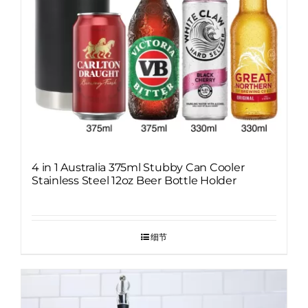
4 in 1 Australia 375ml Stubby Can Cooler
Stainless Steel 12oz Beer Bottle Holder
细节