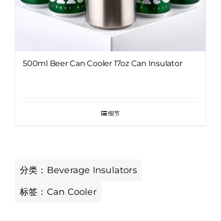
500ml Beer Can Cooler 17oz Can Insulator
细节
分类：
Beverage Insulators
标签：
Can Cooler