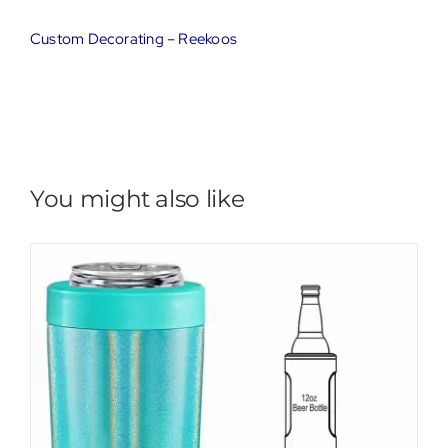
Custom Decorating – Reekoos
You might also like