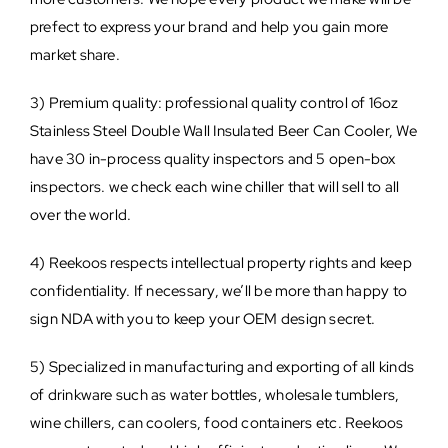
prefect to express your brand and help you gain more
market share.
3) Premium quality: professional quality control of 16oz
Stainless Steel Double Wall Insulated Beer Can Cooler, We
have 30 in-process quality inspectors and 5 open-box
inspectors. we check each wine chiller that will sell to all
over the world.
4) Reekoos respects intellectual property rights and keep
confidentiality. If necessary, we’ll be more than happy to
sign NDA with you to keep your OEM design secret.
5) Specialized in manufacturing and exporting of all kinds
of drinkware such as water bottles, wholesale tumblers,
wine chillers, can coolers, food containers etc. Reekoos