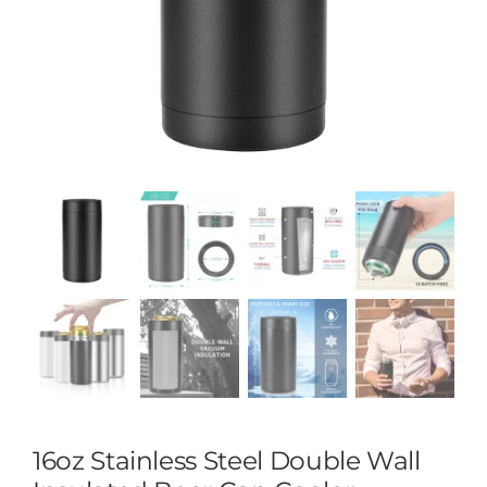
16oz Stainless Steel Double Wall