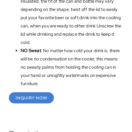
insulated, the fit of the can and bottle may vary
depending on the shape, twist off the lid to easily
put your favorite beer or soft drink into the cooling
can, when you are ready to other drink Unscrew the
lid while drinking and replace the drink to keep it
cold.
NO Sweat
: No matter how cold your drink is, there
will be no condensation on the cooler, this means
no sweaty palms from holding the cooling can in
your hand or unsightly watermarks on expensive
furniture.
INQUIRY NOW