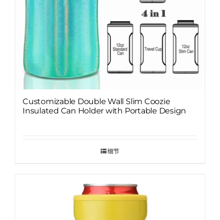
Customizable Double Wall Slim Coozie
Insulated Can Holder with Portable Design
细节