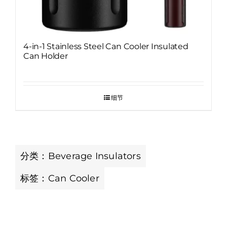
4-in-1 Stainless Steel Can Cooler Insulated
Can Holder
细节
分类：
Beverage Insulators
标签：
Can Cooler