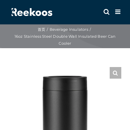
跳
到
内
容
首页
Beverage Insulators
16oz Stainless Steel Double Wall Insulated Beer Can
Cooler