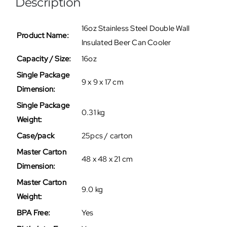
Description
16oz Stainless Steel Double Wall
Product Name:
Insulated Beer Can Cooler
Capacity / Size:
16oz
Single Package
9 x 9 x 17 cm
Dimension:
Single Package
0.31 kg
Weight:
Case/pack
25pcs / carton
Master Carton
48 x 48 x 21 cm
Dimension:
Master Carton
9.0 kg
Weight:
BPA Free:
Yes