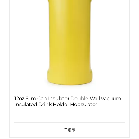
12oz Slim Can Insulator Double Wall Vacuum
Insulated Drink Holder Hopsulator
细节