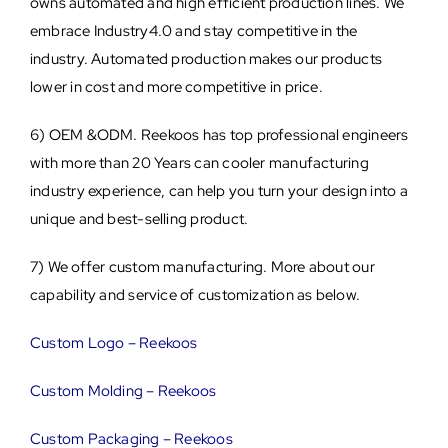
owns automated and high efficient production lines. We
embrace Industry4.0 and stay competitive in the
industry. Automated production makes our products
lower in cost and more competitive in price.
6) OEM &ODM. Reekoos has top professional engineers
with more than 20 Years can cooler manufacturing
industry experience, can help you turn your design into a
unique and best-selling product.
7) We offer custom manufacturing. More about our
capability and service of customization as below.
Custom Logo – Reekoos
Custom Molding – Reekoos
Custom Packaging – Reekoos