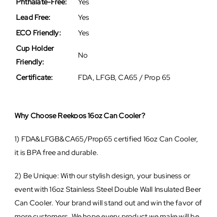
Phthalate-Free:
Yes
Lead Free:
Yes
ECO Friendly:
Yes
Cup Holder
No
Friendly:
Certificate:
FDA, LFGB, CA65 / Prop 65
Why Choose Reekoos 16oz Can Cooler?
1) FDA&LFGB&CA65/Prop65 certified 16oz Can Cooler,
it is BPA free and durable.
2) Be Unique: With our stylish design, your business or
event with 16oz Stainless Steel Double Wall Insulated Beer
Can Cooler. Your brand will stand out and win the favor of
more customers. We hope every product we make will be