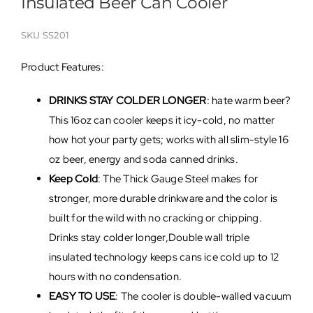
Insulated Beer Can Cooler
SKU
SS201
Product Features:
DRINKS STAY COLDER LONGER
: hate warm beer?
This 16oz can cooler keeps it icy-cold, no matter
how hot your party gets; works with all slim-style 16
oz beer, energy and soda canned drinks.
Keep Cold
: The Thick Gauge Steel makes for
stronger, more durable drinkware and the color is
built for the wild with no cracking or chipping.
Drinks stay colder longer,Double wall triple
insulated technology keeps cans ice cold up to 12
hours with no condensation.
EASY TO USE
: The cooler is double-walled vacuum