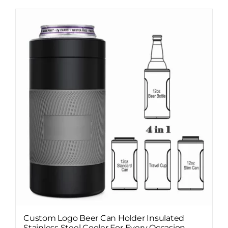
Custom Logo Beer Can Holder Insulated
Stainless Steel Cooler For Every Occasion