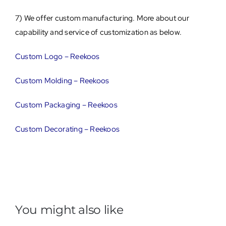
7) We offer custom manufacturing. More about our
capability and service of customization as below.
Custom Logo – Reekoos
Custom Molding – Reekoos
Custom Packaging – Reekoos
Custom Decorating – Reekoos
You might also like