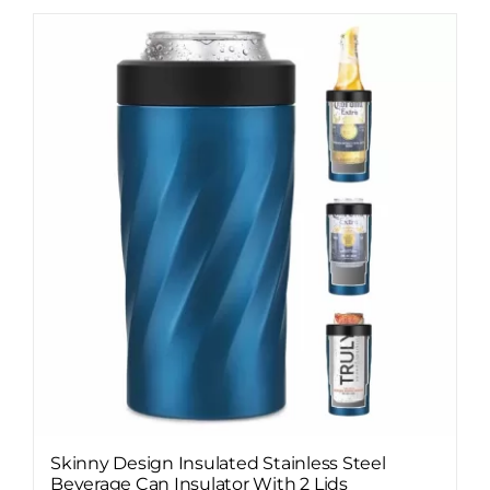
Skinny Design Insulated Stainless Steel
Beverage Can Insulator With 2 Lids