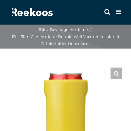
跳
到
内
容
首页
Beverage Insulators
12oz Slim Can Insulator Double Wall Vacuum Insulated
Drink Holder Hopsulator