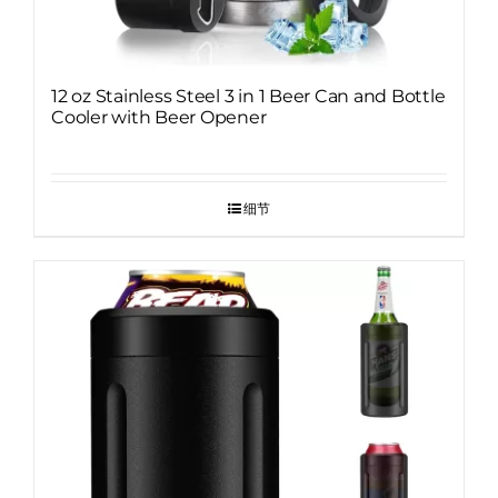
12 oz Stainless Steel 3 in 1 Beer Can and Bottle
Cooler with Beer Opener
细节