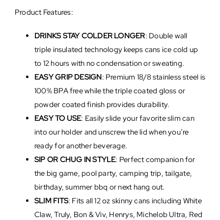
Product Features:
DRINKS STAY COLDER LONGER
: Double wall
triple insulated technology keeps cans ice cold up
to 12 hours with no condensation or sweating.
EASY GRIP DESIGN
: Premium 18/8 stainless steel is
100% BPA free while the triple coated gloss or
powder coated finish provides durability.
EASY TO USE
: Easily slide your favorite slim can
into our holder and unscrew the lid when you’re
ready for another beverage.
SIP OR CHUG IN STYLE
: Perfect companion for
the big game, pool party, camping trip, tailgate,
birthday, summer bbq or next hang out.
SLIM FITS
: Fits all 12 oz skinny cans including White
Claw, Truly, Bon & Viv, Henrys, Michelob Ultra, Red