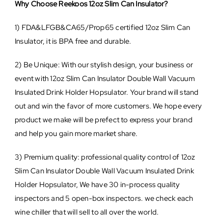
Why Choose Reekoos 12oz Slim Can Insulator?
1) FDA&LFGB&CA65/Prop65 certified 12oz Slim Can
Insulator, it is BPA free and durable.
2) Be Unique: With our stylish design, your business or
event with 12oz Slim Can Insulator Double Wall Vacuum
Insulated Drink Holder Hopsulator. Your brand will stand
out and win the favor of more customers. We hope every
product we make will be prefect to express your brand
and help you gain more market share.
3) Premium quality: professional quality control of 12oz
Slim Can Insulator Double Wall Vacuum Insulated Drink
Holder Hopsulator, We have 30 in-process quality
inspectors and 5 open-box inspectors. we check each
wine chiller that will sell to all over the world.