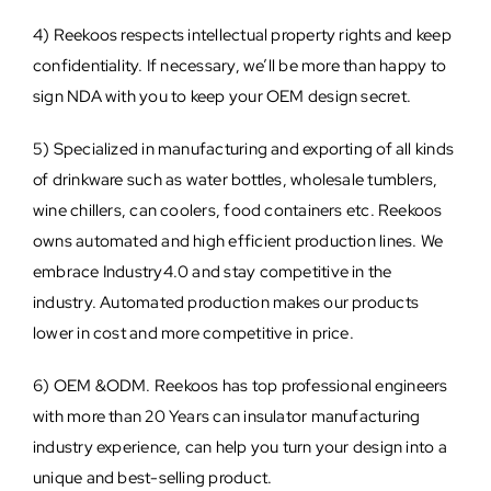
4) Reekoos respects intellectual property rights and keep
confidentiality. If necessary, we’ll be more than happy to
sign NDA with you to keep your OEM design secret.
5) Specialized in manufacturing and exporting of all kinds
of drinkware such as water bottles, wholesale tumblers,
wine chillers, can coolers, food containers etc. Reekoos
owns automated and high efficient production lines. We
embrace Industry4.0 and stay competitive in the
industry. Automated production makes our products
lower in cost and more competitive in price.
6) OEM &ODM. Reekoos has top professional engineers
with more than 20 Years can insulator manufacturing
industry experience, can help you turn your design into a
unique and best-selling product.