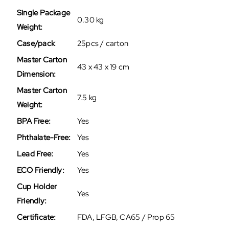
Single Package
0.30 kg
Weight:
Case/pack
25pcs / carton
Master Carton
43 x 43 x 19 cm
Dimension:
Master Carton
7.5 kg
Weight:
BPA Free:
Yes
Phthalate-Free:
Yes
Lead Free:
Yes
ECO Friendly:
Yes
Cup Holder
Yes
Friendly:
Certificate:
FDA, LFGB, CA65 / Prop 65