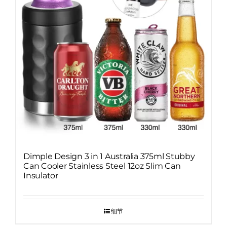
Dimple Design 3 in 1 Australia 375ml Stubby
Can Cooler Stainless Steel 12oz Slim Can
Insulator
细节