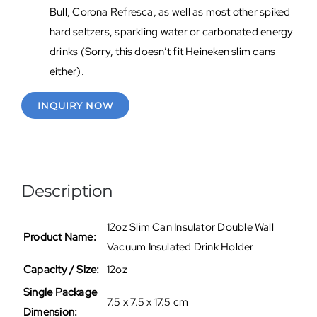
Bull, Corona Refresca, as well as most other spiked
hard seltzers, sparkling water or carbonated energy
drinks (Sorry, this doesn’t fit Heineken slim cans
either).
INQUIRY NOW
Description
12oz Slim Can Insulator Double Wall
Product Name:
Vacuum Insulated Drink Holder
Capacity / Size:
12oz
Single Package
7.5 x 7.5 x 17.5 cm
Dimension: