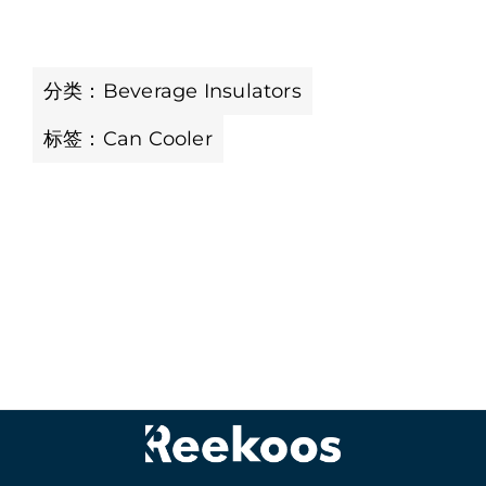
分类：
Beverage Insulators
标签：
Can Cooler