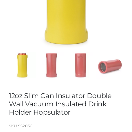
12oz Slim Can Insulator Double
Wall Vacuum Insulated Drink
Holder Hopsulator
SKU
SS203C