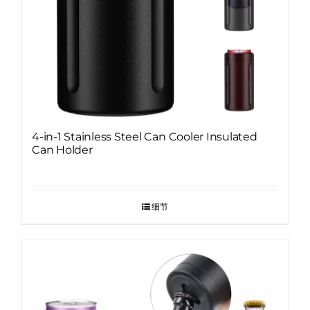
4-in-1 Stainless Steel Can Cooler Insulated
Can Holder
细节