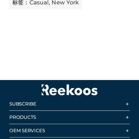
标签：
Casual
,
New York
SUBSCRIBE
PRODUCTS
OEM SERVICES