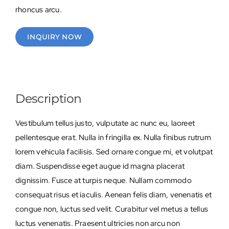
rhoncus arcu.
INQUIRY NOW
Description
Vestibulum tellus justo, vulputate ac nunc eu, laoreet
pellentesque erat. Nulla in fringilla ex. Nulla finibus rutrum
lorem vehicula facilisis. Sed ornare congue mi, et volutpat
diam. Suspendisse eget augue id magna placerat
dignissim. Fusce at turpis neque. Nullam commodo
consequat risus et iaculis. Aenean felis diam, venenatis et
congue non, luctus sed velit. Curabitur vel metus a tellus
luctus venenatis. Praesent ultricies non arcu non