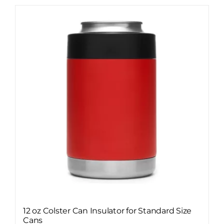
12 oz Colster Can Insulator for Standard Size
Cans