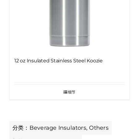
12 oz Insulated Stainless Steel Koozie
细节
分类：
Beverage Insulators
,
Others