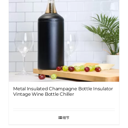
Metal Insulated Champagne Bottle Insulator
Vintage Wine Bottle Chiller
细节