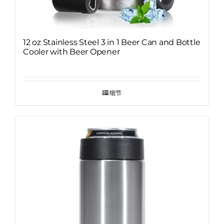
12 oz Stainless Steel 3 in 1 Beer Can and Bottle
Cooler with Beer Opener
细节