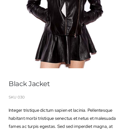
Black Jacket
SKU
030
Integer tristique dictum sapien et lacinia. Pellentesque
habitant morbi tristique senectus et netus et malesuada
fames ac turpis egestas. Sed sed imperdiet magna, at