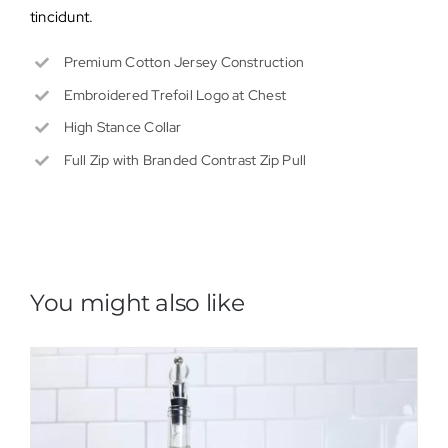
tincidunt.
Premium Cotton Jersey Construction
Embroidered Trefoil Logo at Chest
High Stance Collar
Full Zip with Branded Contrast Zip Pull
You might also like