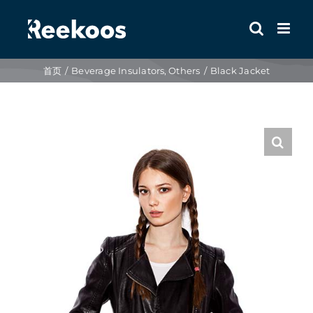
跳
到
内
容
首页
Beverage Insulators
Others
Black Jacket